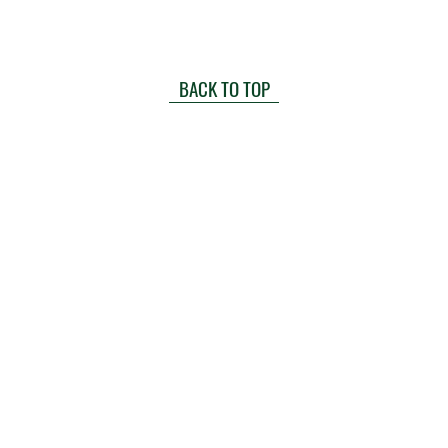
BACK TO TOP