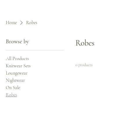
Home
Robes
Browse by
Robes
All Products
0 products
Knitwear Sets
Loungewear
Nightwear
On Sale
Robes