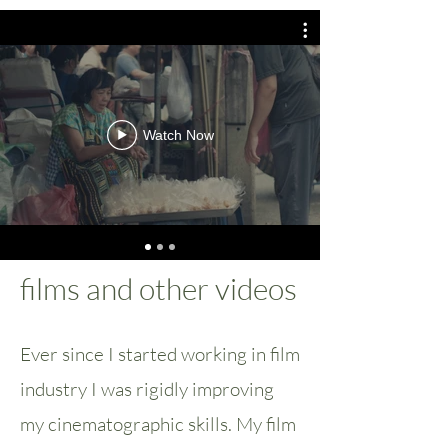
Watch Now
films and other videos
Ever since I started working in film
industry I was rigidly improving
my cinematographic skills. My film